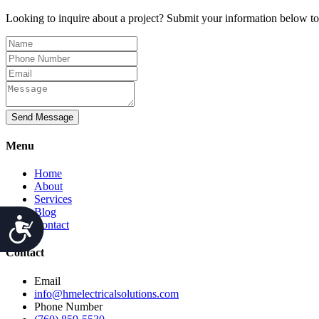
Looking to inquire about a project? Submit your information below t
Send Message
Menu
Home
About
Services
Blog
Accessibility
Contact
Contact
Email
info@hmelectricalsolutions.com
Phone Number