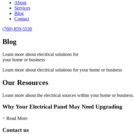
About
reader;
Services
Press
Blog
Control-
Contact
F10
to
(760) 859-5530
open
an
Blog
accessibility
menu.
Learn more about electrical solutions for
your home or business
Learn more about electrical solutions for your home or business
Our Resources
Learn more about the electrical sources within your home or business.
Why Your Electrical Panel May Need Upgrading
> Read More
Contact us