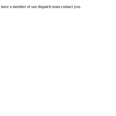
o have a member of our dispatch team contact you.