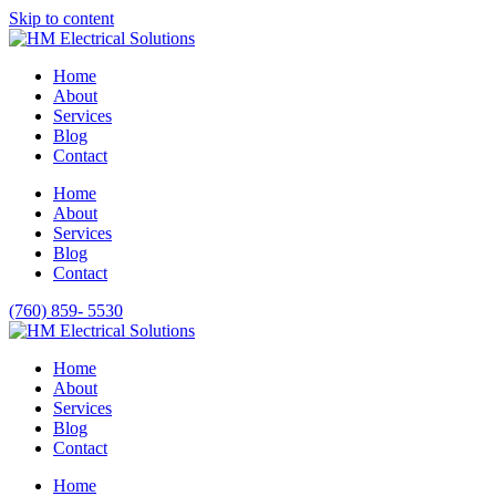
Please
Skip to content
note:
This
website
Home
includes
About
an
Services
accessibility
Blog
system.
Contact
Press
Control-
Home
F11
About
to
Services
adjust
Blog
the
Contact
website
to
(760) 859- 5530
people
with
visual
Home
disabilities
About
who
Services
are
Blog
using
Contact
a
Home
screen