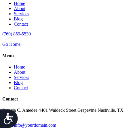
Home
About
Services
Blog
Contact
(760) 859-5530
Go Home
Menu
Home
About
Services
Blog
Contact
Contact
Patricia C. Amedee 4401 Waldeck Street Grapevine Nashville, TX
Accessibility
76051
info@yourdomain.com