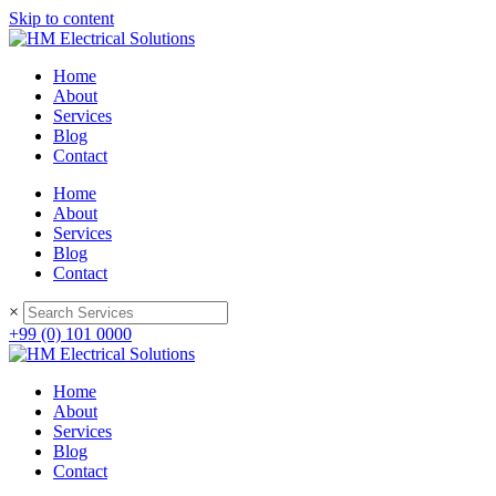
Please
Skip to content
note:
This
website
Home
includes
About
an
Services
accessibility
Blog
system.
Contact
Home
About
Services
Blog
Contact
×
+99 (0) 101 0000
Home
About
Services
Blog
Contact